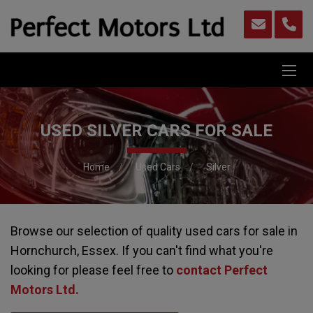
USED SILVER CARS FOR SALE
Home
Used Cars
Silver
Browse our selection of quality used cars for sale in
Hornchurch, Essex. If you can't find what you're
looking for please feel free to
contact Perfect
Motors Ltd
.