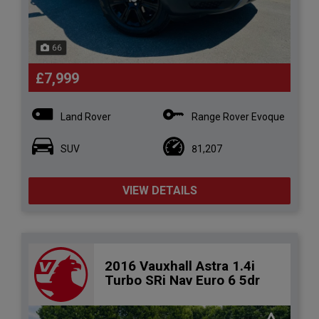
66
£7,999
Land Rover
Range Rover Evoque
SUV
81,207
VIEW DETAILS
2016 Vauxhall Astra 1.4i
Turbo SRi Nav Euro 6 5dr