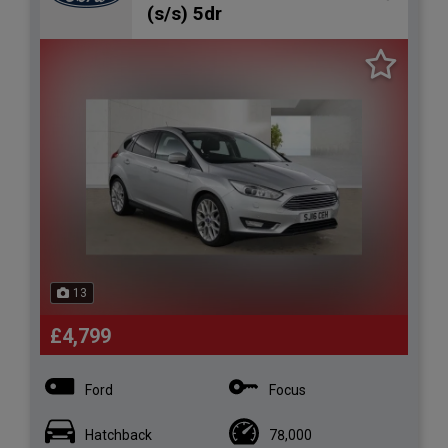
(s/s) 5dr
13
£4,799
Ford
Focus
Hatchback
78,000