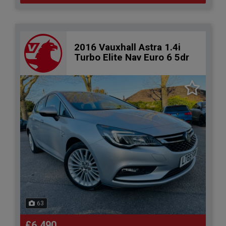
2016 Vauxhall Astra 1.4i
Turbo Elite Nav Euro 6 5dr
63
£6,490