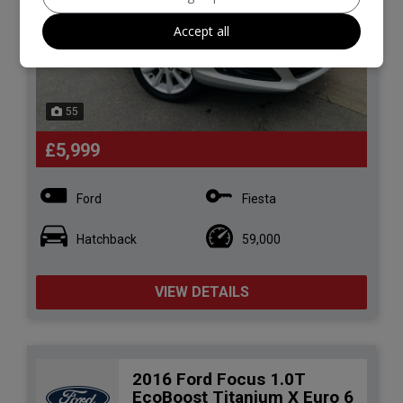
Accept all
55
£5,999
Ford
Fiesta
Hatchback
59,000
VIEW DETAILS
2016 Ford Focus 1.0T
EcoBoost Titanium X Euro 6