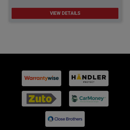
VIEW DETAILS