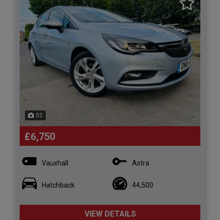
55
£6,750
Vauxhall
Astra
Hatchback
44,500
VIEW DETAILS