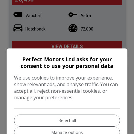
Vauxhall
Astra
Hatchback
72,000
VIEW DETAILS
Perfect Motors Ltd asks for your
consent to use your personal data
2017 Ford Fiesta 1.0T
We use cookies to improve your experience,
EcoBoost Titanium Euro 6
show relevant ads, and analyse traffic. You can
(s/s) 5dr
accept all, reject non-essential cookies, or
manage your preferences.
Reject all
Manage options