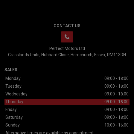
CONTACT US
Perfect Motors Ltd
Grasslands Units
Hubbard Close
Hornchurch
Essex
RM113DH
SALES
Monday
09:00 - 18:00
Tuesday
09:00 - 18:00
Wednesday
09:00 - 18:00
Thursday
09:00 - 18:00
Friday
09:00 - 18:00
Saturday
09:00 - 18:00
Sunday
10:00 - 16:00
Alternative times are available by appointment.