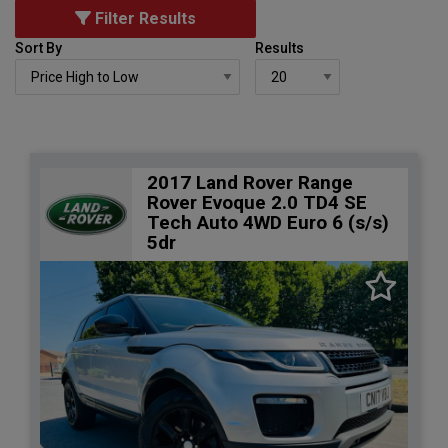
Filter Results
Sort By
Results
2017 Land Rover Range
Rover Evoque 2.0 TD4 SE
Tech Auto 4WD Euro 6 (s/s)
5dr