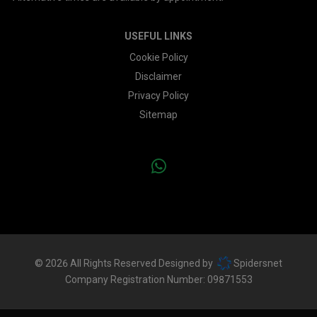
USEFUL LINKS
Cookie Policy
Disclaimer
Privacy Policy
Sitemap
© 2026 All Rights Reserved Designed by
Spidersnet
Company Registration Number:
09871553