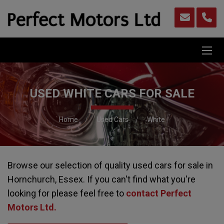
USED WHITE CARS FOR SALE
Home
Used Cars
White
Browse our selection of quality used cars for sale in
Hornchurch, Essex. If you can't find what you're
looking for please feel free to
contact Perfect
Motors Ltd
.