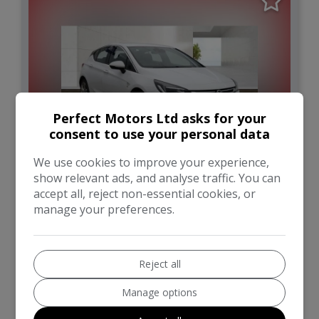
Perfect Motors Ltd asks for your
consent to use your personal data
We use cookies to improve your experience,
9
show relevant ads, and analyse traffic. You can
accept all, reject non-essential cookies, or
£4,750
manage your preferences.
Vauxhall
Astra
Reject all
Hatchback
80,000
Manage options
VIEW DETAILS