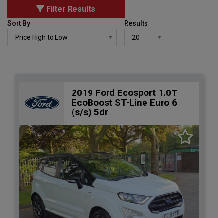
Filter Results
Sort By
Results
2019 Ford Ecosport 1.0T
EcoBoost ST-Line Euro 6
(s/s) 5dr