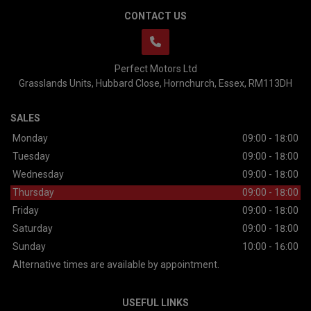
CONTACT US
Perfect Motors Ltd
Grasslands Units
Hubbard Close
Hornchurch
Essex
RM113DH
SALES
Monday
09:00 - 18:00
Tuesday
09:00 - 18:00
Wednesday
09:00 - 18:00
Thursday
09:00 - 18:00
Friday
09:00 - 18:00
Saturday
09:00 - 18:00
Sunday
10:00 - 16:00
Alternative times are available by appointment.
USEFUL LINKS