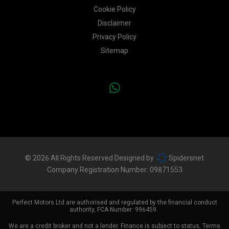
Cookie Policy
Disclaimer
Privacy Policy
Sitemap
© 2026 All Rights Reserved Designed by
Spidersnet
Company Registration Number:
09871553
Perfect Motors Ltd are authorised and regulated by the financial conduct
authority, FCA Number: 996459.
We are a credit broker and not a lender. Finance is subject to status, Terms