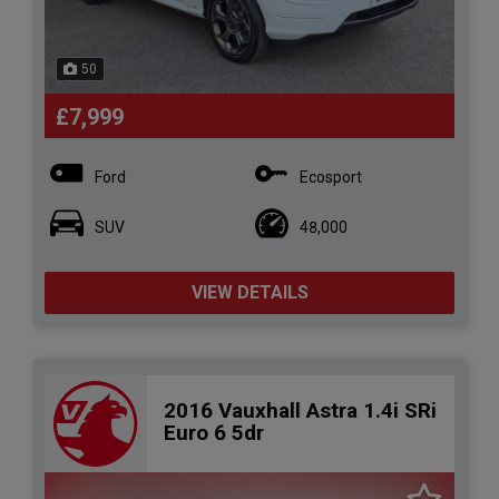
50
£7,999
Ford
Ecosport
SUV
48,000
VIEW DETAILS
2016 Vauxhall Astra 1.4i SRi
Euro 6 5dr