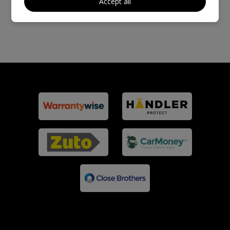
Accept all